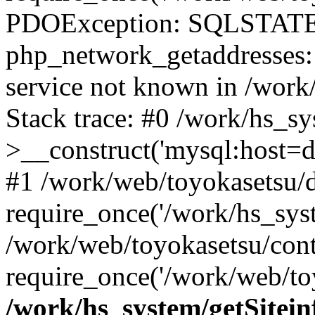
PDOException: SQLSTATE
php_network_getaddresses: 
service not known in /work
Stack trace: #0 /work/hs_s
>__construct('mysql:host=d
#1 /work/web/toyokasetsu/d
require_once('/work/hs_syst
/work/web/toyokasetsu/con
require_once('/work/web/to
/work/hs_system/getSitein