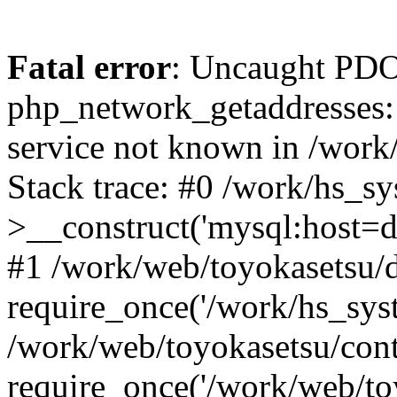
Fatal error
: Uncaught PDO
php_network_getaddresses: 
service not known in /work
Stack trace: #0 /work/hs_s
>__construct('mysql:host=d
#1 /work/web/toyokasetsu/d
require_once('/work/hs_syst
/work/web/toyokasetsu/con
require_once('/work/web/to